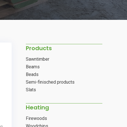
Products
Sawntimber
Beams
Beads
Semi-finisched products
Slats
Heating
Firewoods
Woodchips
on