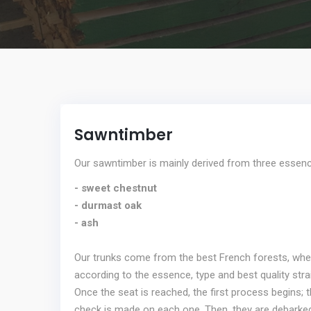
Sawntimber
Our sawntimber is mainly derived from three essen
- sweet chestnut
- durmast oak
- ash
Our trunks come from the best French forests, where 
according to the essence, type and best quality stra
Once the seat is reached, the first process begins;
check is made on each one. Then, they are debark