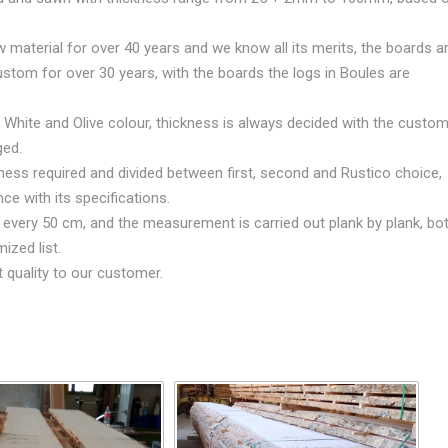
material for over 40 years and we know all its merits, the boards a
ustom for over 30 years, with the boards the logs in Boules are
 White and Olive colour, thickness is always decided with the custom
ged.
ess required and divided between first, second and Rustico choice,
ce with its specifications.
d every 50 cm, and the measurement is carried out plank by plank, bo
ized list.
t quality to our customer.