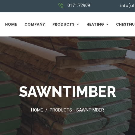
0171.72909
info[a
HOME
COMPANY
PRODUCTS
HEATING
CHESTNU
SAWNTIMBER
HOME
PRODUCTS - SAWNTIMBER
/