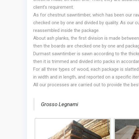
client’s requirement.
As for chestnut sawntimber, which has been our raw 
checked one by one and divided by quality. As our c
reassembled inside the package.
About ash planks, the first division is made between
then the boards are checked one by one and packa
Durmast sawntimber is sawn according to the thickn
then it is trimmed and divided into packs in accordan
For all three types of wood, each package is slatte
in width and in length, and reported on a specific item
All our processes are carried out to provide the bes
Grosso Legnami