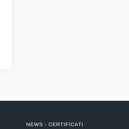
NEWS - CERTIFICATI