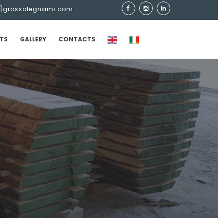
t]grossolegnami.com
TS
GALLERY
CONTACTS