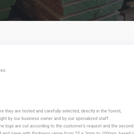
ces:
they are tested and carefully selected, directly in the forest,
ight by our business owner and by our specialized staff.
 the logs are cut according to the customer's request and the second
ed and sawn with thickness range from 25 + 2mm to 100mm, based 