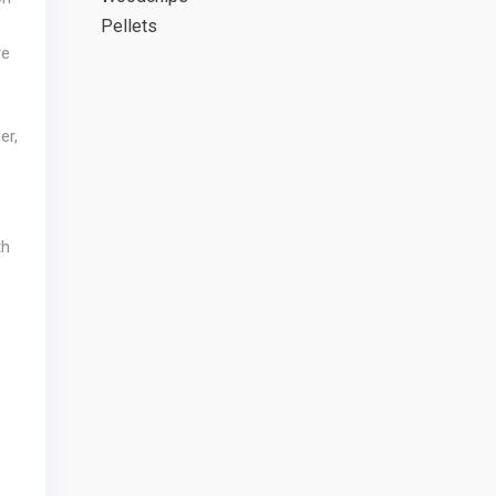
Pellets
re
er,
th