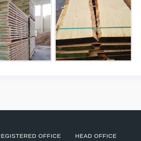
REGISTERED OFFICE
HEAD OFFICE